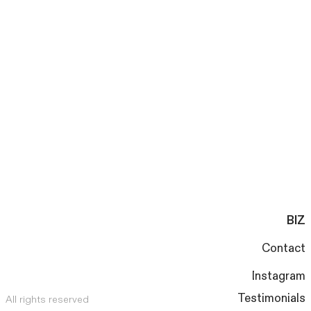
BIZ
Contact
Instagram
Testimonials
All rights reserved