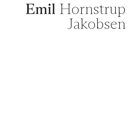
Emil
Hornstrup
Jakobsen